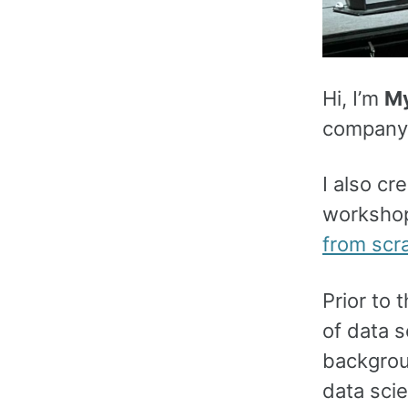
Hi, I’m
My
company p
I also c
workshop
from scr
Prior to 
of data s
backgroun
data scie