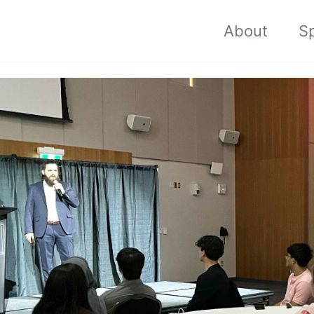
About
S