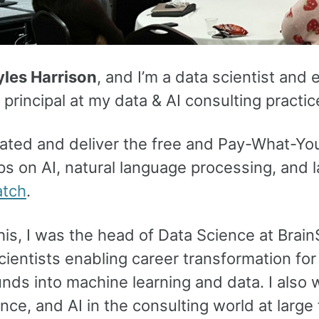
les Harrison
, and I’m a data scientist and 
rincipal at my data & AI consulting practic
reated and deliver the free and Pay-What-
s on AI, natural language processing, and 
atch
.
this, I was the head of Data Science at Brain
cientists enabling career transformation f
ds into machine learning and data. I also w
nce, and AI in the consulting world at large