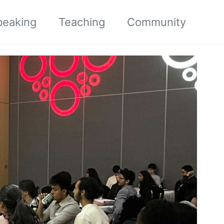
peaking
Teaching
Community