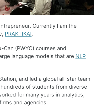
entrepreneur. Currently I am the
e,
PRAKTIKAI
.
You-Can (PWYC) courses and
large language models that are
NLP
Station, and led a global all-star team
or hundreds of students from diverse
orked for many years in analytics,
 firms and agencies.