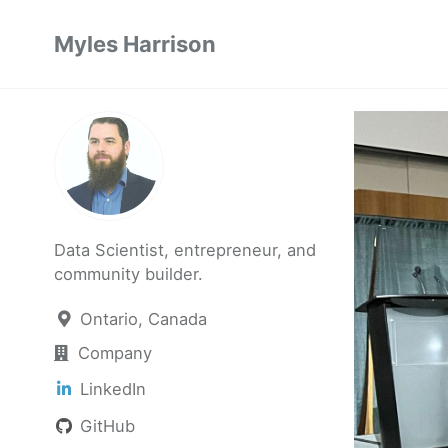
Skip
Skip
Skip
Myles Harrison
to
to
to
primary
content
footer
navigation
Data Scientist, entrepreneur, and
community builder.
Ontario, Canada
Company
LinkedIn
GitHub